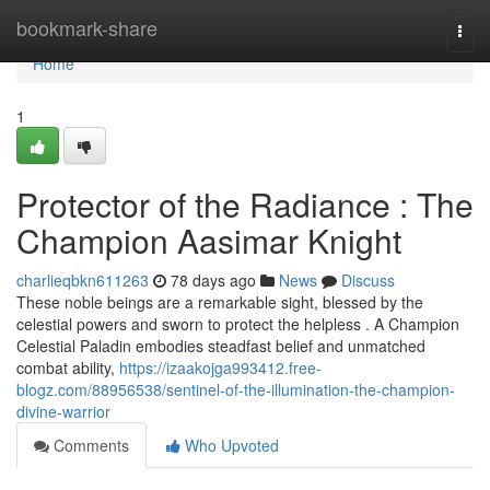
Home
bookmark-share
Togg
navi
Home
1
Protector of the Radiance : The
Champion Aasimar Knight
charlieqbkn611263
78 days ago
News
Discuss
These noble beings are a remarkable sight, blessed by the
celestial powers and sworn to protect the helpless . A Champion
Celestial Paladin embodies steadfast belief and unmatched
combat ability,
https://izaakojga993412.free-
blogz.com/88956538/sentinel-of-the-illumination-the-champion-
divine-warrior
Comments
Who Upvoted