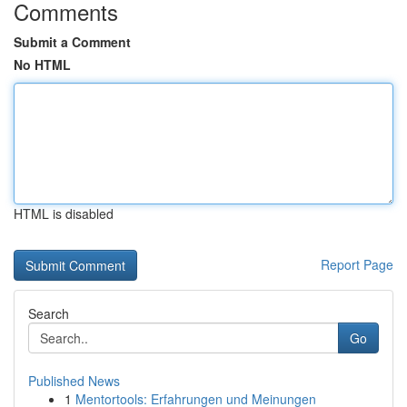
Comments
Submit a Comment
No HTML
HTML is disabled
Report Page
Search
Go
Published News
1
Mentortools: Erfahrungen und Meinungen