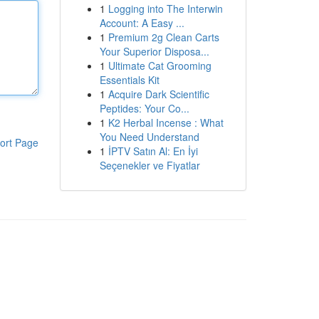
1
Logging into The Interwin
Account: A Easy ...
1
Premium 2g Clean Carts
Your Superior Disposa...
1
Ultimate Cat Grooming
Essentials Kit
1
Acquire Dark Scientific
Peptides: Your Co...
1
K2 Herbal Incense : What
You Need Understand
ort Page
1
İPTV Satın Al: En İyi
Seçenekler ve Fiyatlar