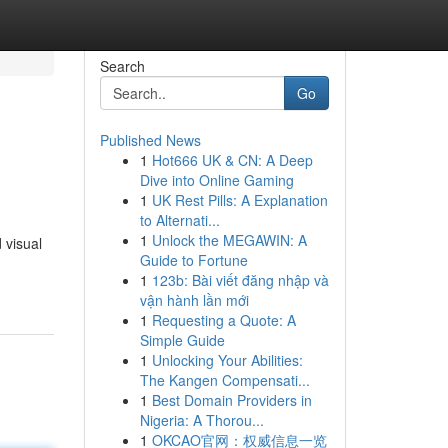
Search
Go
Published News
1
Hot666 UK & CN: A Deep
Dive into Online Gaming
1
UK Rest Pills: A Explanation
to Alternati...
1
Unlock the MEGAWIN: A
 visual
Guide to Fortune
1
123b: Bài viết đăng nhập và
vận hành lần mới
1
Requesting a Quote: A
Simple Guide
1
Unlocking Your Abilities:
The Kangen Compensati...
1
Best Domain Providers in
Nigeria: A Thorou...
1
OKCAO官网：权威信息一览