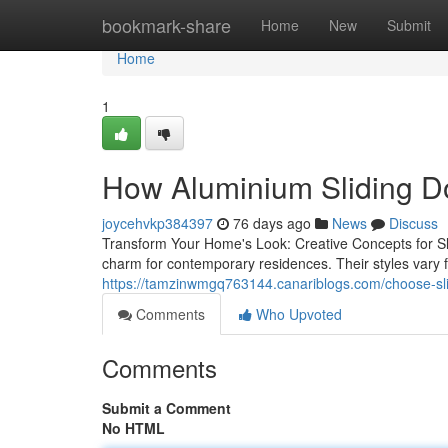
Home
bookmark-share
Home
New
Submit
Home
1
How Aluminium Sliding Do
joycehvkp384397
76 days ago
News
Discuss
Transform Your Home's Look: Creative Concepts for Slid
charm for contemporary residences. Their styles vary f
https://tamzinwmgq763144.canariblogs.com/choose-sli
Comments
Who Upvoted
Comments
Submit a Comment
No HTML