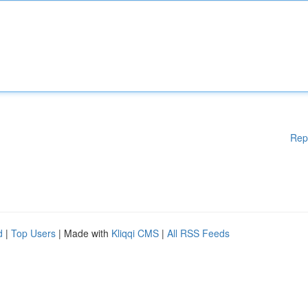
Rep
d
|
Top Users
| Made with
Kliqqi CMS
|
All RSS Feeds