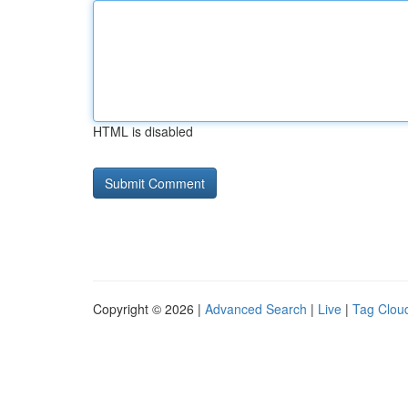
HTML is disabled
Copyright © 2026 |
Advanced Search
|
Live
|
Tag Clou