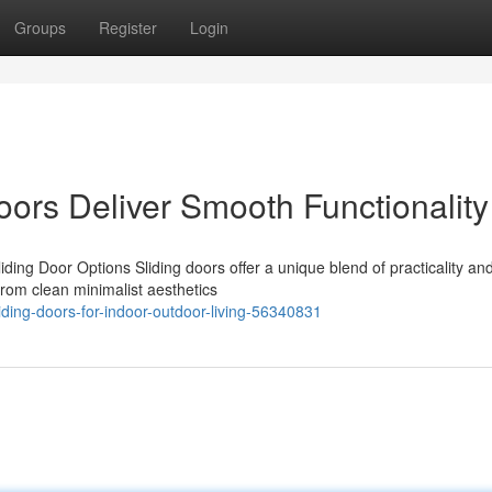
Groups
Register
Login
ors Deliver Smooth Functionality
ing Door Options Sliding doors offer a unique blend of practicality and
rom clean minimalist aesthetics
ding-doors-for-indoor-outdoor-living-56340831