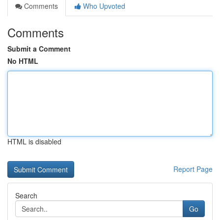
Comments
Who Upvoted
Comments
Submit a Comment
No HTML
HTML is disabled
Report Page
Search
Go