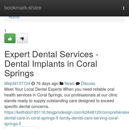
Home
bookmark-share
To
nav
Home
1
Expert Dental Services -
Dental Implants in Coral
Springs
lilliqcfd137724
76 days ago
News
Discuss
Meet Your Local Dental Experts When you need reliable oral
health services in Coral Springs, our professionals at our clinic
stands ready to supply outstanding care designed to exceed
specific dental concerns.
https://keithdoii185116.blogprodesign.com/62848120/comprehensiv
dental-care-in-coral-springs-fl-family-dental-care-serving-coral-
springs-fl