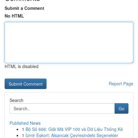
Submit a Comment
No HTML
HTML is disabled
Report Page
Search
Go
Published News
1
Bộ Số 666: Giải Mã VIP 100 và Dữ Liệu Thống Kê
1
İzmir Eskort: Alsancak Çevresindeki Seçenekler