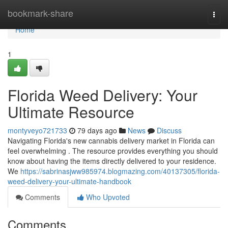
Home
bookmark-share
Togg
navi
Home
1
Florida Weed Delivery: Your
Ultimate Resource
montyveyo721733
79 days ago
News
Discuss
Navigating Florida's new cannabis delivery market in Florida can
feel overwhelming . The resource provides everything you should
know about having the items directly delivered to your residence.
We
https://sabrinasjww985974.blogmazing.com/40137305/florida-
weed-delivery-your-ultimate-handbook
Comments
Who Upvoted
Comments