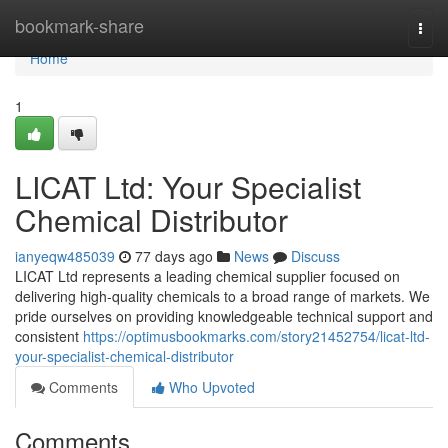
Home
bookmark-share
Togg
navi
Home
1
LICAT Ltd: Your Specialist
Chemical Distributor
ianyeqw485039
77 days ago
News
Discuss
LICAT Ltd represents a leading chemical supplier focused on
delivering high-quality chemicals to a broad range of markets. We
pride ourselves on providing knowledgeable technical support and
consistent
https://optimusbookmarks.com/story21452754/licat-ltd-
your-specialist-chemical-distributor
Comments
Who Upvoted
Comments