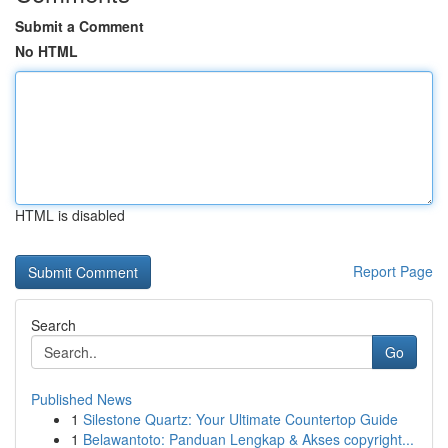
Submit a Comment
No HTML
HTML is disabled
Report Page
Search
Go
Published News
1
Silestone Quartz: Your Ultimate Countertop Guide
1
Belawantoto: Panduan Lengkap & Akses copyright...