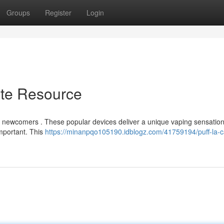
Groups
Register
Login
ate Resource
for newcomers . These popular devices deliver a unique vaping sensation
important. This
https://minanpqo105190.idblogz.com/41759194/puff-la-c