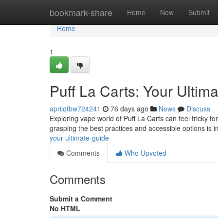
Home
bookmark-share
Home
New
Submit
Home
1
Puff La Carts: Your Ultim
aprilqtbw724241
76 days ago
News
Discuss
Exploring vape world of Puff La Carts can feel tricky 
grasping the best practices and accessible options is 
your-ultimate-guide
Comments
Who Upvoted
Comments
Submit a Comment
No HTML