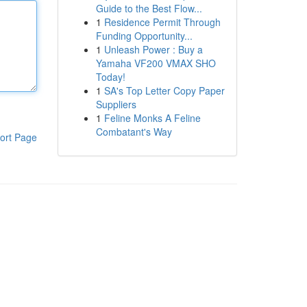
Guide to the Best Flow...
1
Residence Permit Through
Funding Opportunity...
1
Unleash Power : Buy a
Yamaha VF200 VMAX SHO
Today!
1
SA's Top Letter Copy Paper
Suppliers
1
Feline Monks A Feline
Combatant's Way
ort Page