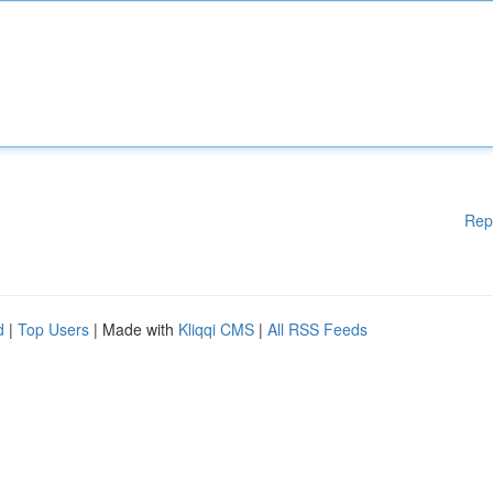
Rep
d
|
Top Users
| Made with
Kliqqi CMS
|
All RSS Feeds