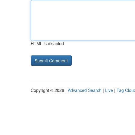
HTML is disabled
Copyright © 2026 |
Advanced Search
|
Live
|
Tag Clou