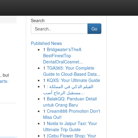
Search
Go
Published News
1
Bridgwater'sTheA
BestFinestTop
DentalOralCosmet...
1
TGA365: Your Complete
Guide to Cloud-Based Data...
, but
1
KQXS: Your Ultimate Guide
arts-
1
الفيلم الذكي في المملكة :
مستقبل الزجاج أصب...
1
BalakQQ: Panduan Detail
untuk Orang Baru
1
Cream888 Promotion Don't
Miss Out!
1
Noida to Jaipur Taxi: Your
Ultimate Trip Guide
1
{Cebu Flower Shop: Your