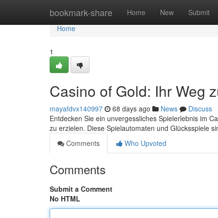
Home
bookmark-share
Home
New
Submit
Home
1
Casino of Gold: Ihr Weg 
mayafdvx140997
68 days ago
News
Discuss
Entdecken Sie ein unvergessliches Spielerlebnis im Ca
zu erzielen. Diese Spielautomaten und Glücksspiele si
Comments
Who Upvoted
Comments
Submit a Comment
No HTML