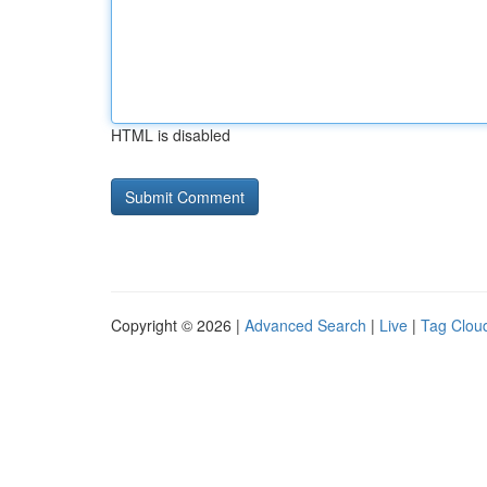
HTML is disabled
Copyright © 2026 |
Advanced Search
|
Live
|
Tag Clou