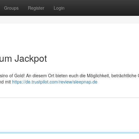
Groups
Register
Login
zum Jackpot
sino of Gold! An diesem Ort bieten euch die Möglichkeit, beträchtlich
nd mit
https://de.trustpilot.com/review/sleepnap.de