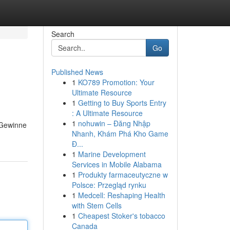
Search
Go
Published News
1
KO789 Promotion: Your
Ultimate Resource
1
Getting to Buy Sports Entry
: A Ultimate Resource
1
nohuwin – Đăng Nhập
e Gewinne
Nhanh, Khám Phá Kho Game
Đ...
1
Marine Development
Services in Mobile Alabama
1
Produkty farmaceutyczne w
Polsce: Przegląd rynku
1
Medcell: Reshaping Health
with Stem Cells
1
Cheapest Stoker's tobacco
Canada