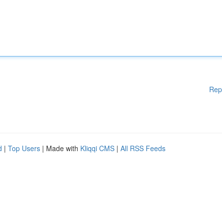
Rep
d
|
Top Users
| Made with
Kliqqi CMS
|
All RSS Feeds