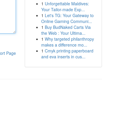
1
Unforgettable Maldives:
Your Tailor-made Exp...
1
Let's TG: Your Gateway to
Online Gaming Communi...
1
Buy BudNaked Carts Via
the Web : Your Ultima...
1
Why targeted philanthropy
makes a difference mo...
1
Cmyk printing paperboard
ort Page
and eva inserts in cus...