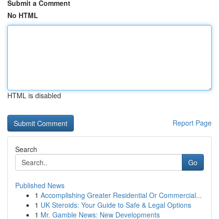
Submit a Comment
No HTML
HTML is disabled
Report Page
Search
Go
Published News
1
Accomplishing Greater Residential Or Commercial...
1
UK Steroids: Your Guide to Safe & Legal Options
1
Mr. Gamble News: New Developments