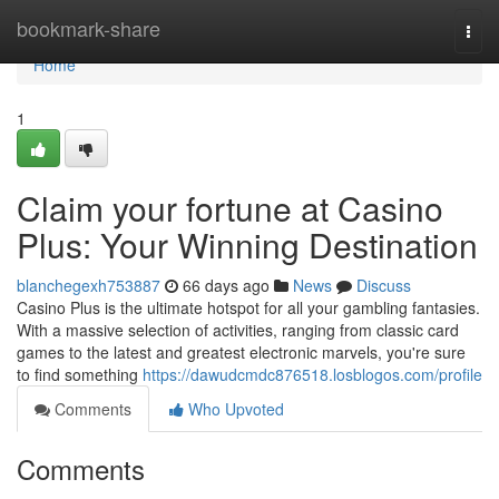
Home
bookmark-share
Togg
navi
Home
1
Claim your fortune at Casino
Plus: Your Winning Destination
blanchegexh753887
66 days ago
News
Discuss
Casino Plus is the ultimate hotspot for all your gambling fantasies.
With a massive selection of activities, ranging from classic card
games to the latest and greatest electronic marvels, you're sure
to find something
https://dawudcmdc876518.losblogos.com/profile
Comments
Who Upvoted
Comments