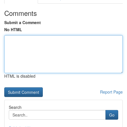
Comments
Submit a Comment
No HTML
HTML is disabled
Report Page
Search
Go