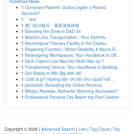
Published News
1
Comprare Patente: Guida Legale o Rischio
Sanzioni?
1
```text
1
澳门金沙娱乐：最新游戏体验
1
Elevating the Drow in D&D 5e
1
Atlanta Limo Transportation : Your Definitiv...
1
Neurological Therapy Facility in the Capita...
1
Regaining Function : Motor Disability & Neuro R...
1
Redesigning Workspaces: Your Handbook to Off...
1
Sảnh Casino Live Nào Hot Nhất Hiện tại ?
1
Transforming Visions: Your Handbook to Building...
1
Get Ready to Win Big with Jili!
1
123b là gì? Hướng dẫn chi tiết cho người mới ...
1
pixxie928: Revealing the Online Persona
1
Mitolyn Reviews: Authentic Slimming Successes?
1
Professional Panama City Beach top Pool Cleanin...
Copyright © 2026 |
Advanced Search
|
Live
|
Tag Cloud
|
Top