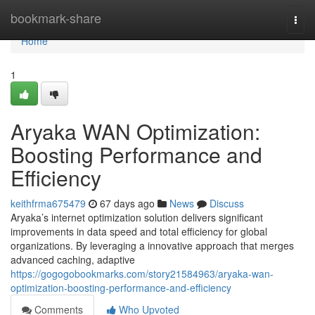
Home
bookmark-share
Togg
navi
Home
1
Aryaka WAN Optimization:
Boosting Performance and
Efficiency
keithfrma675479
67 days ago
News
Discuss
Aryaka’s internet optimization solution delivers significant
improvements in data speed and total efficiency for global
organizations. By leveraging a innovative approach that merges
advanced caching, adaptive
https://gogogobookmarks.com/story21584963/aryaka-wan-
optimization-boosting-performance-and-efficiency
Comments
Who Upvoted