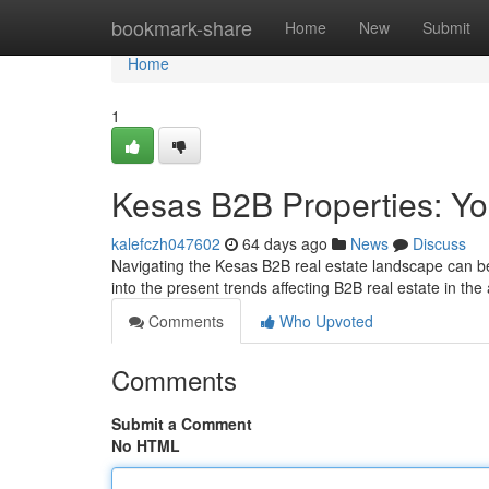
Home
bookmark-share
Home
New
Submit
Home
1
Kesas B2B Properties: Yo
kalefczh047602
64 days ago
News
Discuss
Navigating the Kesas B2B real estate landscape can be 
into the present trends affecting B2B real estate in th
Comments
Who Upvoted
Comments
Submit a Comment
No HTML