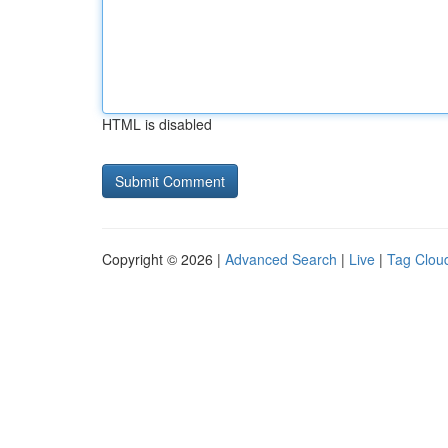
HTML is disabled
Copyright © 2026 |
Advanced Search
|
Live
|
Tag Clou