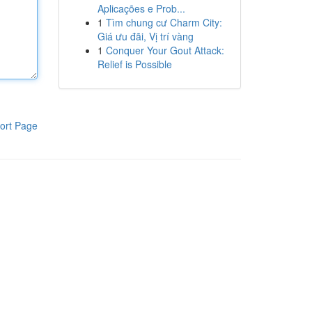
Aplicações e Prob...
1
Tìm chung cư Charm City:
Giá ưu đãi, Vị trí vàng
1
Conquer Your Gout Attack:
Relief is Possible
ort Page