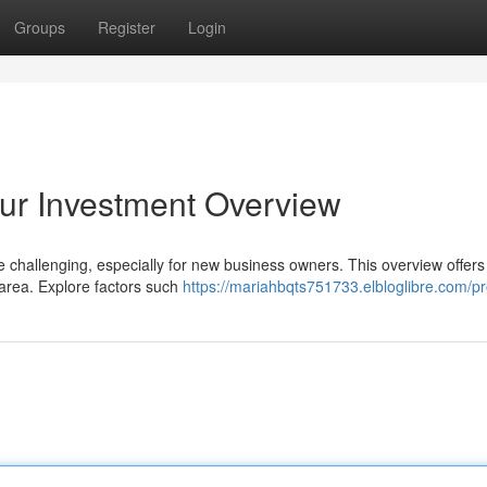
Groups
Register
Login
ur Investment Overview
challenging, especially for new business owners. This overview offers 
e area. Explore factors such
https://mariahbqts751733.elbloglibre.com/pro