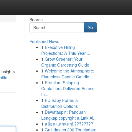
Search
Go
Published News
1
Executive Hiring
Projections: A This Year'...
1
Grow Greener: Your
Organic Gardening Guide
1
Welcome the Atmosphere:
insights
Flameless Candle Candle...
file
1
Premium Shipping
Containers Delivered Across
th...
1
EU Baby Formula
Distribution Options
1
Dewataspin: Panduan
Lengkap copyright & Link Al...
1
สล็อต แตกหนัก! ????????
1
Guindastes 300 Toneladas: