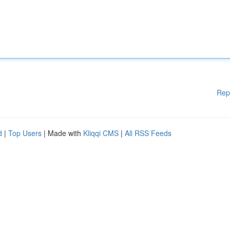
Rep
d
|
Top Users
| Made with
Kliqqi CMS
|
All RSS Feeds