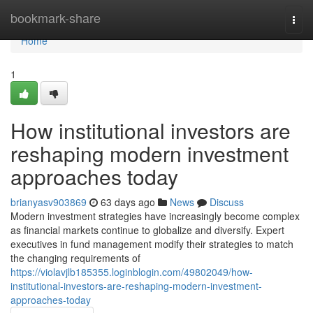
Home
bookmark-share
Togg
navi
Home
1
How institutional investors are
reshaping modern investment
approaches today
brianyasv903869
63 days ago
News
Discuss
Modern investment strategies have increasingly become complex
as financial markets continue to globalize and diversify. Expert
executives in fund management modify their strategies to match
the changing requirements of
https://violavjlb185355.loginblogin.com/49802049/how-
institutional-investors-are-reshaping-modern-investment-
approaches-today