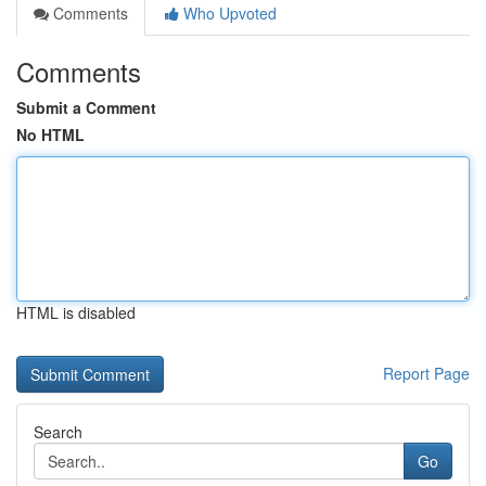
Comments
Who Upvoted
Comments
Submit a Comment
No HTML
HTML is disabled
Report Page
Search
Go