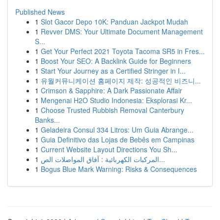
Published News
1
Slot Gacor Depo 10K: Panduan Jackpot Mudah
1
Revver DMS: Your Ultimate Document Management
S...
1
Get Your Perfect 2021 Toyota Tacoma SR5 in Fres...
1
Boost Your SEO: A Backlink Guide for Beginners
1
Start Your Journey as a Certified Stringer in I...
1
유월커뮤니케이션 홈페이지 제작: 성공적인 비즈니...
1
Crimson & Sapphire: A Dark Passionate Affair
1
Mengenai H2O Studio Indonesia: Eksplorasi Kr...
1
Choose Trusted Rubbish Removal Canterbury
Banks...
1
Geladeira Consul 334 Litros: Um Guia Abrange...
1
Guia Definitivo das Lojas de Bebês em Campinas
1
Current Website Layout Directions You Sh...
1
المركبات الكهربائية : آفاق المواصلات الص...
1
Bogus Blue Mark Warning: Risks & Consequences