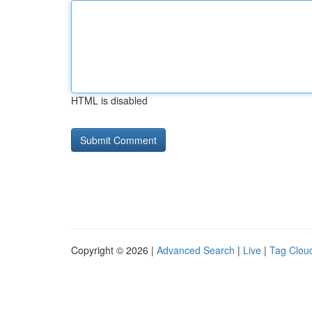
HTML is disabled
Copyright © 2026 |
Advanced Search
|
Live
|
Tag Clou