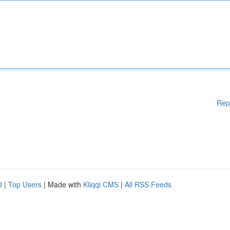
Rep
d
|
Top Users
| Made with
Kliqqi CMS
|
All RSS Feeds