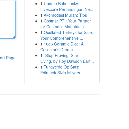
1
Update Bola Lucky:
Livescore Pertandingan Ne...
1
Akomodasi Murah: Tips
1
Cosmar PT : Your Partner
for Cosmetic Manufactu...
1
Ocellated Turkeys for Sale:
Your Comprehensive ...
1
10d6 Ceramic Dice: A
Collector's Dream
1
“Stop Proving. Start
ort Page
Living.”by Roy Dawson Eart...
1
Türkiye'de Ot: Satın
Edinmek Sizin İstiyors...