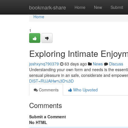
Home
bookmark-share
Home
New
Submit
Home
1
Exploring Intimate Enjoyme
joshxynq790379
63 days ago
News
Discuss
Understanding your own form and needs is the essential p
sensual pleasure in an safe, considerate and empower
DIST=RUJAHw%3D%3D
Comments
Who Upvoted
Comments
Submit a Comment
No HTML