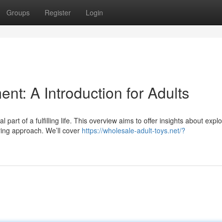
Groups
Register
Login
nt: A Introduction for Adults
art of a fulfilling life. This overview aims to offer insights about explo
ing approach. We’ll cover
https://wholesale-adult-toys.net/?