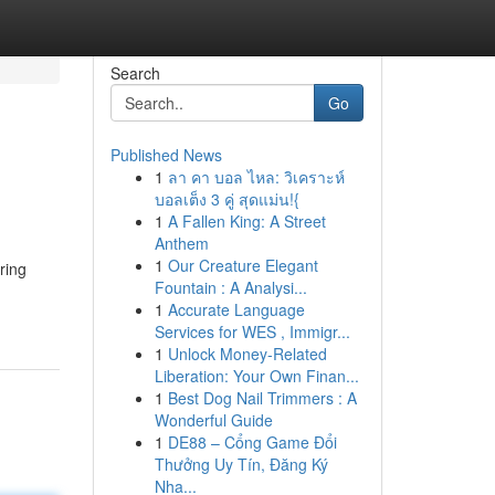
Search
Go
Published News
1
ลา คา บอล ไหล: วิเคราะห์
บอลเต็ง 3 คู่ สุดแม่น!{
1
A Fallen King: A Street
Anthem
1
Our Creature Elegant
ring
Fountain : A Analysi...
1
Accurate Language
Services for WES , Immigr...
1
Unlock Money-Related
Liberation: Your Own Finan...
1
Best Dog Nail Trimmers : A
Wonderful Guide
1
DE88 – Cổng Game Đổi
Thưởng Uy Tín, Đăng Ký
Nha...