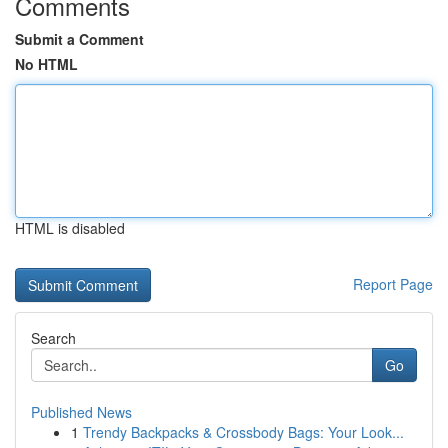
Comments
Submit a Comment
No HTML
HTML is disabled
Report Page
Search
Go
Published News
1
Trendy Backpacks & Crossbody Bags: Your Look...