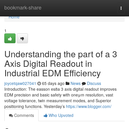
Home
bookmark-share
Togg
navi
Home
1
Understanding the part of a 3
Axis Digital Readout in
Industrial EDM Efficiency
joycetqaw027041
65 days ago
News
Discuss
Introduction: The easson es8a 3 axis digital readout improves
EDM precision and basic safety with oneμm resolution, vast
voltage tolerance, twin measurement modes, and Superior
positioning functions. Yesterday’s
https://www.blogger.com/
Comments
Who Upvoted