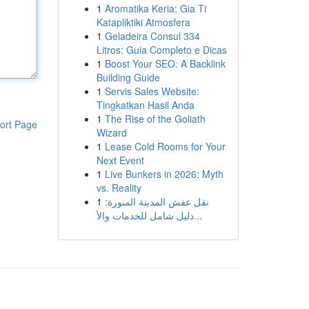
1
Aromatika Keria: Gia Ti
Katapliktiki Atmosfera
1
Geladeira Consul 334
Litros: Guia Completo e Dicas
1
Boost Your SEO: A Backlink
Building Guide
1
Servis Sales Website:
Tingkatkan Hasil Anda
1
The Rise of the Goliath
ort Page
Wizard
1
Lease Cold Rooms for Your
Next Event
1
Live Bunkers in 2026: Myth
vs. Reality
1
نقل عفش المدينة المنورة:
دليل شامل للخدمات والأ...