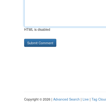
HTML is disabled
Copyright © 2026 |
Advanced Search
|
Live
|
Tag Clou