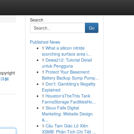
Search
Go
Published News
1
What a silicon nitride
scorching surface area i...
1
Dewa212: Tutorial Detail
untuk Pengguna
1
Protect Your Basement:
right
Battery Backup Sump Pump...
途径详解
1
Don't: Gambling's Illegality
Explained
1
Houston'sTheThis Tank
FarmsStorage FacilitiesHo...
1
Sioux Falls Digital
Marketing: Website Design
&...
1
Cầu Tam Giác Lô Xiên
XSMB: Phân Tích Chi Tiết ...