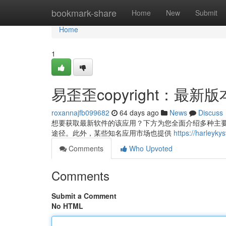
Home
bookmark-share
Home
New
Submit
Home
1
易歪歪copyright：最
roxannajfb099682
64 days ago
News
Discuss
想要获取最新软件的该应用？下方为您全面介绍多种主要的方法
途径。此外，某些知名应用市场也提供
https://harl
Comments
Who Upvoted
Comments
Submit a Comment
No HTML