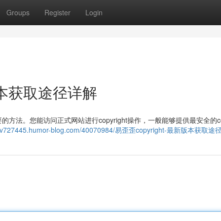
Groups
Register
Login
新版本获取途径详解
。您能访问正式网站进行copyright操作，一般能够提供最安全的copy
eykysv727445.humor-blog.com/40070984/易歪歪copyright-最新版本获取