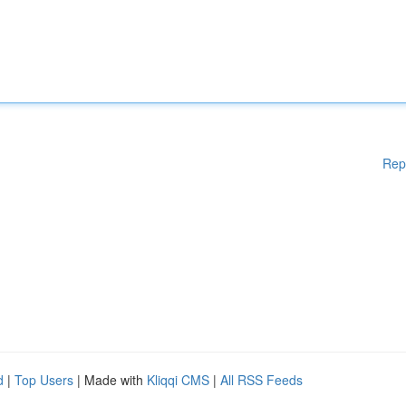
Rep
d
|
Top Users
| Made with
Kliqqi CMS
|
All RSS Feeds