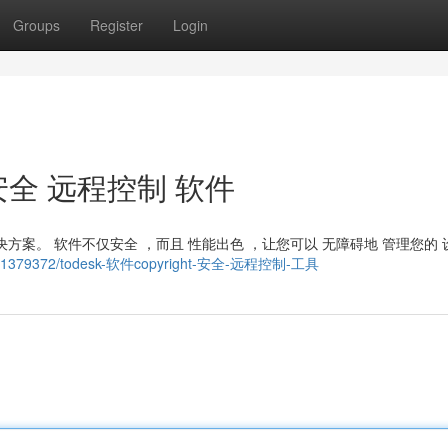
Groups
Register
Login
t ：安全 远程控制 软件
解决方案。 软件不仅安全 ，而且 性能出色 ，让您可以 无障碍地 管理您的 
tory11379372/todesk-软件copyright-安全-远程控制-工具