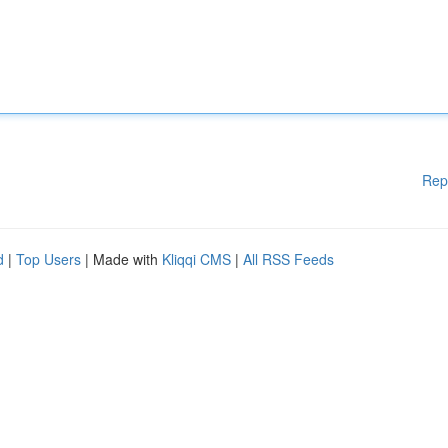
Rep
d
|
Top Users
| Made with
Kliqqi CMS
|
All RSS Feeds