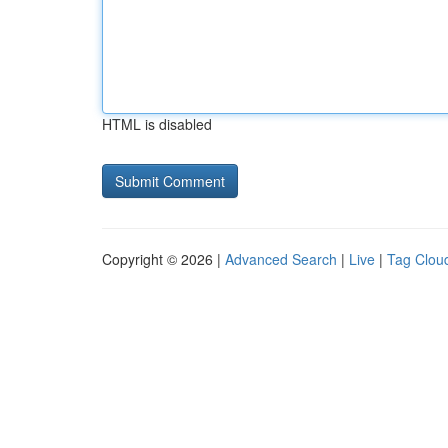
HTML is disabled
Copyright © 2026 |
Advanced Search
|
Live
|
Tag Clou