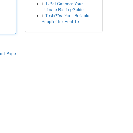
1
1xBet Canada: Your
Ultimate Betting Guide
1
Tesla79s: Your Reliable
Supplier for Real Te...
ort Page