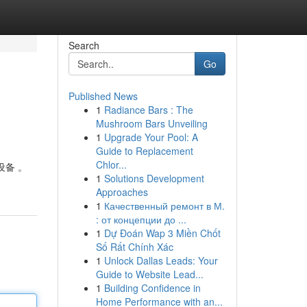
Search
Go
Published News
1
Radiance Bars : The
Mushroom Bars Unveiling
1
Upgrade Your Pool: A
Guide to Replacement
Chlor...
设备 。
1
Solutions Development
Approaches
1
Качественный ремонт в М.
: от концепции до ...
1
Dự Đoán Wap 3 Miền Chốt
Số Rất Chính Xác
1
Unlock Dallas Leads: Your
Guide to Website Lead...
1
Building Confidence in
Home Performance with an...