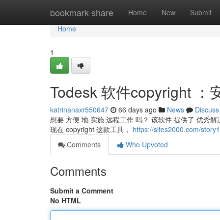
Home
bookmark-share
Home
New
Submit
Home
1
Todesk 软件copyrigh
katrinanaxr550647
66 days ago
News
Discuss
想要 方便 地 实施 远程工作 吗？ 该软件 提供了 优秀
现在 copyright 这款工具，
https://sites2000.com/s
Comments
Who Upvoted
Comments
Submit a Comment
No HTML