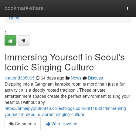
Home
bookmark-share
Togg
navi
Home
1
Immersing Yourself in Seoul's
Iconic Singing Culture
leauond385965
64 days ago
News
Discuss
Stepping into a Gangnam karaoke room is more than just a fun
activity ; it is a deeply rooted tradition . These private
entertainment spaces create the perfect environment to sing your
heart out without any
https://anniepybf360848.collectblogs.com/86116834/immersing-
yourself-in-seoul-s-vibrant-singing-culture
Comments
Who Upvoted