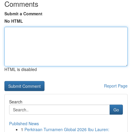
Comments
Submit a Comment
No HTML
HTML is disabled
Report Page
Search
Go
Published News
1
Perkiraan Turnamen Global 2026 Ibu Lauren: