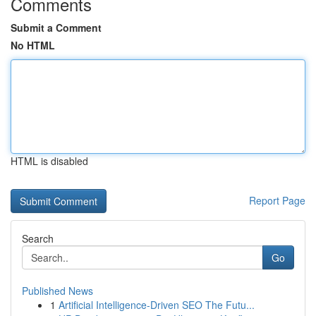
Comments
Submit a Comment
No HTML
HTML is disabled
Report Page
Search
Go
Published News
1
Artificial Intelligence-Driven SEO The Futu...