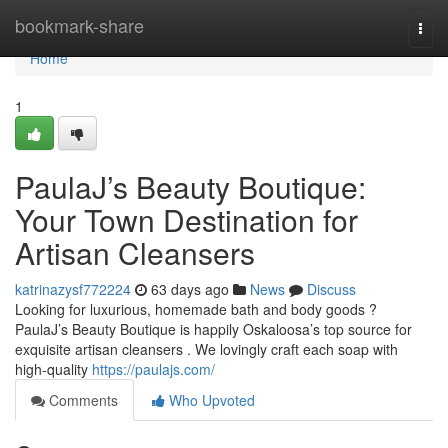
Home
bookmark-share
Togg
navi
Home
1
PaulaJ’s Beauty Boutique:
Your Town Destination for
Artisan Cleansers
katrinazysf772224
63 days ago
News
Discuss
Looking for luxurious, homemade bath and body goods ?
PaulaJ’s Beauty Boutique is happily Oskaloosa’s top source for
exquisite artisan cleansers . We lovingly craft each soap with
high-quality
https://paulajs.com/
Comments
Who Upvoted