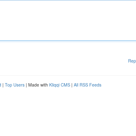
Rep
d
|
Top Users
| Made with
Kliqqi CMS
|
All RSS Feeds