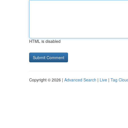
HTML is disabled
Copyright © 2026 |
Advanced Search
|
Live
|
Tag Clou