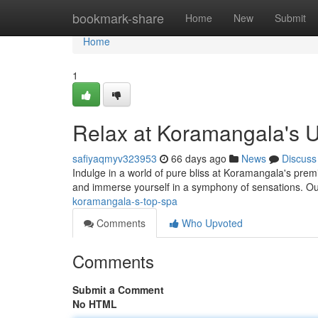
Home
bookmark-share
Home
New
Submit
Home
1
Relax at Koramangala's U
safiyaqmyv323953
66 days ago
News
Discuss
Indulge in a world of pure bliss at Koramangala's premier
and immerse yourself in a symphony of sensations. Our
koramangala-s-top-spa
Comments
Who Upvoted
Comments
Submit a Comment
No HTML