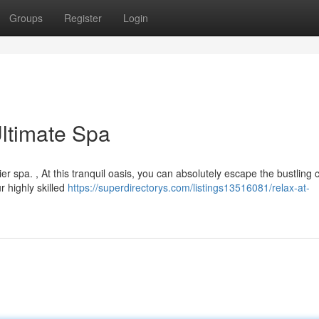
Groups
Register
Login
ltimate Spa
 spa. , At this tranquil oasis, you can absolutely escape the bustling ci
 highly skilled
https://superdirectorys.com/listings13516081/relax-at-