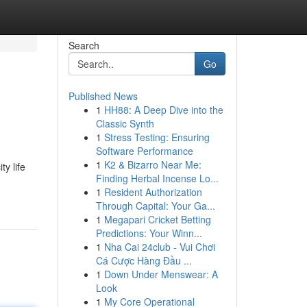
Search
Go
Published News
1
HH88: A Deep Dive into the
Classic Synth
1
Stress Testing: Ensuring
Software Performance
1
K2 & Bizarro Near Me:
ty life
Finding Herbal Incense Lo...
1
Resident Authorization
Through Capital: Your Ga...
1
Megapari Cricket Betting
Predictions: Your Winn...
1
Nha Cai 24club - Vui Chơi
Cá Cược Hàng Đầu ...
1
Down Under Menswear: A
Look
1
My Core Operational