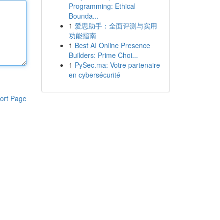
Programming: Ethical
Bounda...
1
爱思助手：全面评测与实用
功能指南
1
Best AI Online Presence
Builders: Prime Choi...
1
PySec.ma: Votre partenaire
en cybersécurité
ort Page