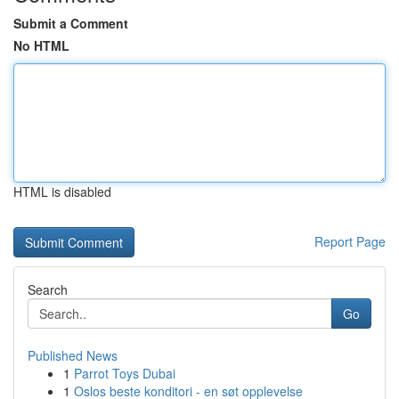
Submit a Comment
No HTML
HTML is disabled
Report Page
Search
Go
Published News
1
Parrot Toys Dubai
1
Oslos beste konditori - en søt opplevelse