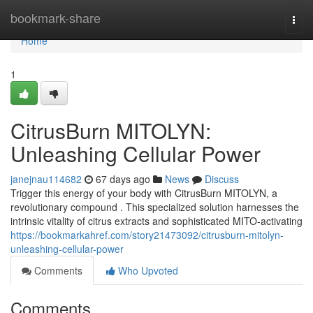
Home
bookmark-share
Togg
navi
Home
1
CitrusBurn MITOLYN:
Unleashing Cellular Power
janejnau114682
67 days ago
News
Discuss
Trigger this energy of your body with CitrusBurn MITOLYN, a
revolutionary compound . This specialized solution harnesses the
intrinsic vitality of citrus extracts and sophisticated MITO-activating
https://bookmarkahref.com/story21473092/citrusburn-mitolyn-
unleashing-cellular-power
Comments
Who Upvoted
Comments