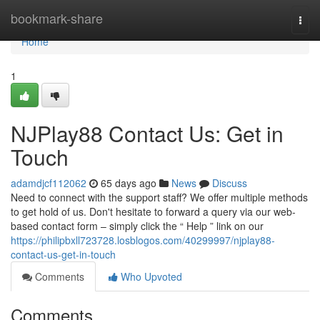
Home
bookmark-share
Togg
navi
Home
1
NJPlay88 Contact Us: Get in
Touch
adamdjcf112062
65 days ago
News
Discuss
Need to connect with the support staff? We offer multiple methods
to get hold of us. Don't hesitate to forward a query via our web-
based contact form – simply click the “ Help ” link on our
https://philipbxll723728.losblogos.com/40299997/njplay88-
contact-us-get-in-touch
Comments
Who Upvoted
Comments