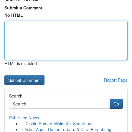
Submit a Comment
No HTML
HTML is disabled
Report Page
Search
Go
Published News
1
Desain Rumah Minimalis: Sederhana
1
9xbet Agen: Daftar Terbaru & Cara Bergabung