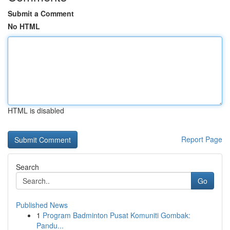
Submit a Comment
No HTML
HTML is disabled
Report Page
Search
Go
Published News
1
Program Badminton Pusat Komuniti Gombak:
Pandu...