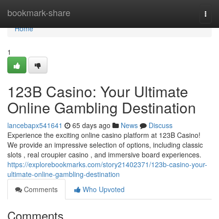
Home
bookmark-share
Togg
navi
Home
1
123B Casino: Your Ultimate
Online Gambling Destination
lancebapx541641
65 days ago
News
Discuss
Experience the exciting online casino platform at 123B Casino!
We provide an impressive selection of options, including classic
slots , real croupier casino , and immersive board experiences.
https://explorebookmarks.com/story21402371/123b-casino-your-
ultimate-online-gambling-destination
Comments
Who Upvoted
Comments