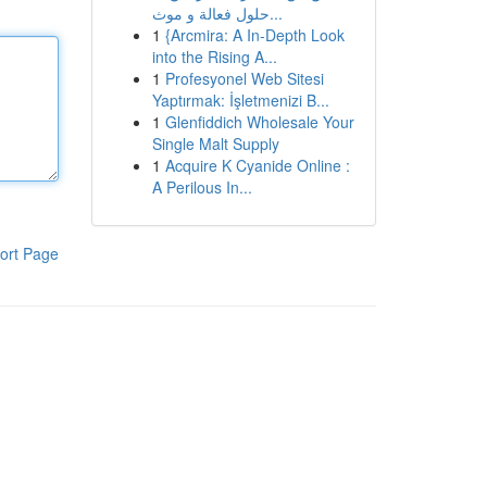
حلول فعالة و موث...
1
{Arcmira: A In-Depth Look
into the Rising A...
1
Profesyonel Web Sitesi
Yaptırmak: İşletmenizi B...
1
Glenfiddich Wholesale Your
Single Malt Supply
1
Acquire K Cyanide Online :
A Perilous In...
ort Page