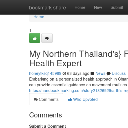
Home
bookmark-share
Home
New
Submit
Home
1
My Northern Thailand's} F
Health Expert
honeytksq145989
63 days ago
News
Discuss
Embarking on a personalized health approach in Chiang
can provide essential guidance on movement routines an
https://nanobookmarking.com/story21326929/a-this-regi
Comments
Who Upvoted
Comments
Submit a Comment