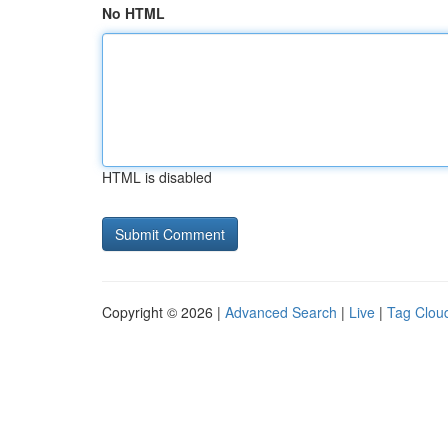
No HTML
HTML is disabled
Copyright © 2026 |
Advanced Search
|
Live
|
Tag Clou