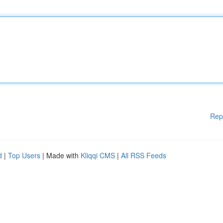
Rep
d
|
Top Users
| Made with
Kliqqi CMS
|
All RSS Feeds