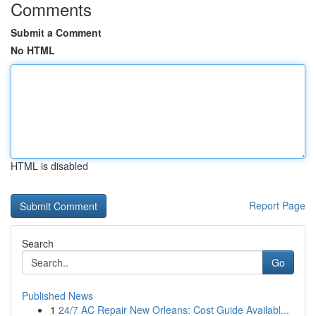
Comments
Submit a Comment
No HTML
HTML is disabled
Report Page
Search
Go
Published News
1
24/7 AC Repair New Orleans: Cost Guide Availabl...