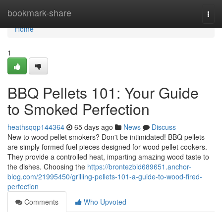
Home
bookmark-share
Togg
navi
Home
1
BBQ Pellets 101: Your Guide
to Smoked Perfection
heathsqqp144364
65 days ago
News
Discuss
New to wood pellet smokers? Don't be intimidated! BBQ pellets
are simply formed fuel pieces designed for wood pellet cookers.
They provide a controlled heat, imparting amazing wood taste to
the dishes. Choosing the
https://brontezbid689651.anchor-
blog.com/21995450/grilling-pellets-101-a-guide-to-wood-fired-
perfection
Comments
Who Upvoted