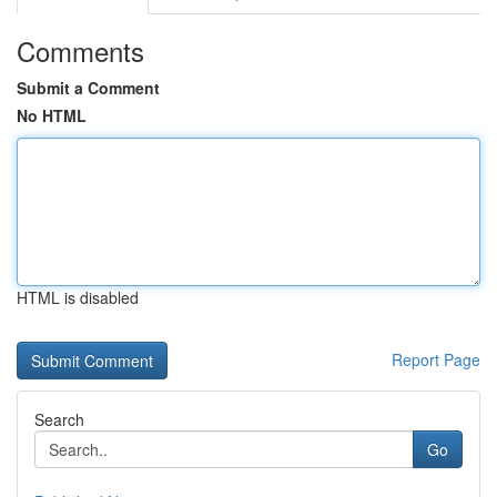
Comments
Submit a Comment
No HTML
HTML is disabled
Report Page
Search
Go