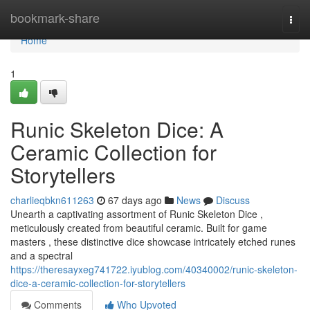
Home
bookmark-share
Togg
navi
Home
1
Runic Skeleton Dice: A
Ceramic Collection for
Storytellers
charlieqbkn611263
67 days ago
News
Discuss
Unearth a captivating assortment of Runic Skeleton Dice ,
meticulously created from beautiful ceramic. Built for game
masters , these distinctive dice showcase intricately etched runes
and a spectral
https://theresayxeg741722.iyublog.com/40340002/runic-skeleton-
dice-a-ceramic-collection-for-storytellers
Comments
Who Upvoted