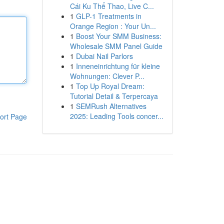
Cái Ku Thể Thao, Live C...
1
GLP-1 Treatments in
Orange Region : Your Un...
1
Boost Your SMM Business:
Wholesale SMM Panel Guide
1
Dubai Nail Parlors
1
Inneneinrichtung für kleine
Wohnungen: Clever P...
1
Top Up Royal Dream:
Tutorial Detail & Terpercaya
1
SEMRush Alternatives
2025: Leading Tools concer...
ort Page