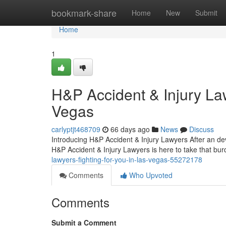
Home
bookmark-share
Home
New
Submit
Home
1
H&P Accident & Injury La
Vegas
carlyptjt468709
66 days ago
News
Discuss
Introducing H&P Accident & Injury Lawyers After an dev
H&P Accident & Injury Lawyers is here to take that bur
lawyers-fighting-for-you-in-las-vegas-55272178
Comments
Who Upvoted
Comments
Submit a Comment