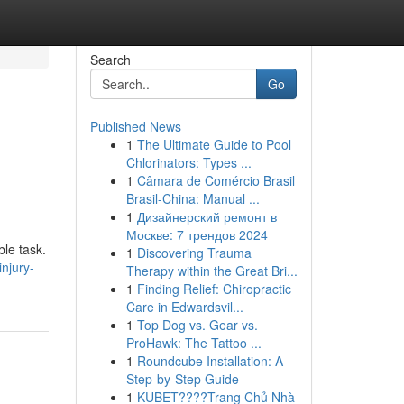
Search
Go
Published News
1
The Ultimate Guide to Pool
Chlorinators: Types ...
1
Câmara de Comércio Brasil
Brasil-China: Manual ...
1
Дизайнерский ремонт в
Москве: 7 трендов 2024
ble task.
1
Discovering Trauma
injury-
Therapy within the Great Bri...
1
Finding Relief: Chiropractic
Care in Edwardsvil...
1
Top Dog vs. Gear vs.
ProHawk: The Tattoo ...
1
Roundcube Installation: A
Step-by-Step Guide
1
KUBET????️Trang Chủ Nhà