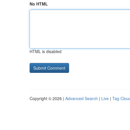
No HTML
HTML is disabled
Copyright © 2026 |
Advanced Search
|
Live
|
Tag Clou