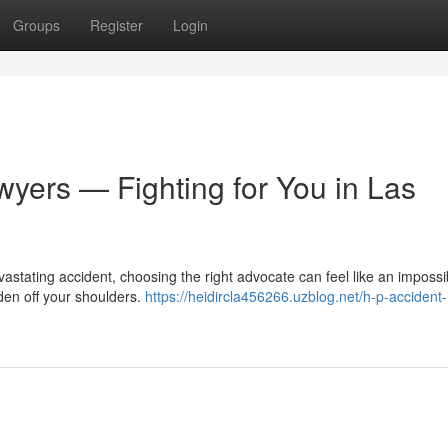
Groups
Register
Login
wyers — Fighting for You in Las
astating accident, choosing the right advocate can feel like an impossi
den off your shoulders.
https://heidircla456266.uzblog.net/h-p-accident-