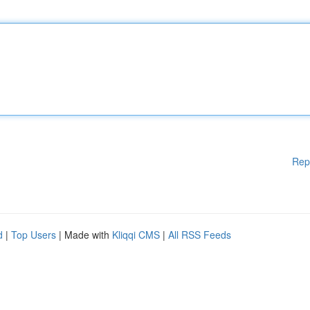
Rep
d
|
Top Users
| Made with
Kliqqi CMS
|
All RSS Feeds