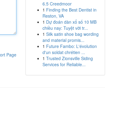
6.5 Creedmoor
1
Finding the Best Dentist in
Reston, VA
1
Dự đoán dàn xổ số 10 MB
chiều nay: Tuyệt vời tr...
1
Silk satin shoe bag wording
and material promis...
1
Future Fambo: L'évolution
d'un soldat chrétien ...
ort Page
1
Trusted Zionsville Siding
Services for Reliable...