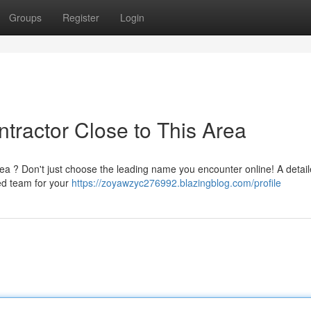
Groups
Register
Login
ntractor Close to This Area
rea ? Don't just choose the leading name you encounter online! A detai
ced team for your
https://zoyawzyc276992.blazingblog.com/profile