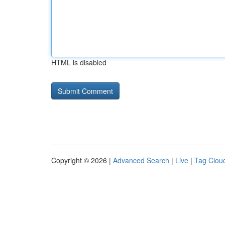
HTML is disabled
Copyright © 2026 |
Advanced Search
|
Live
|
Tag Clou