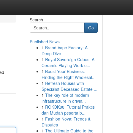
Search
Go
Published News
1
Brand Vape Factory: A
Deep Dive
1
Royal Sovereign Cubes: A
Ceramic Playing Work o...
1
Boost Your Business:
led
Finding the Right Wholesal...
1
Refresh Houses with
Specialist Deceased Estate ...
1
The key role of modern
infrastructure in drivin...
1
ROKOK88: Tutorial Praktis
dan Mudah peserta b...
1
Fashion Nova: Trends &
Disputes
1
The Ultimate Guide to the