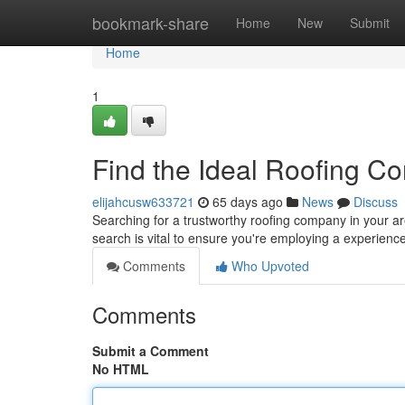
Home
bookmark-share
Home
New
Submit
Home
1
Find the Ideal Roofing Co
elijahcusw633721
65 days ago
News
Discuss
Searching for a trustworthy roofing company in your a
search is vital to ensure you're employing a experien
Comments
Who Upvoted
Comments
Submit a Comment
No HTML