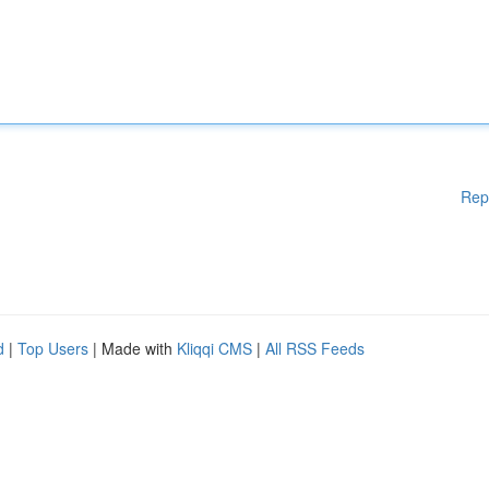
Rep
d
|
Top Users
| Made with
Kliqqi CMS
|
All RSS Feeds