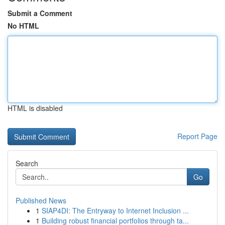
Submit a Comment
No HTML
HTML is disabled
Report Page
Search
Go
Published News
1
SIAP4DI: The Entryway to Internet Inclusion ...
1
Building robust financial portfolios through ta...