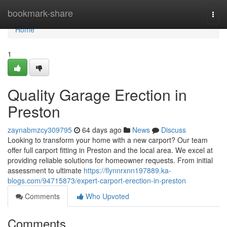
Home
bookmark-share
Togg
navi
Home
1
Quality Garage Erection in
Preston
zaynabmzcy309795
64 days ago
News
Discuss
Looking to transform your home with a new carport? Our team
offer full carport fitting in Preston and the local area. We excel at
providing reliable solutions for homeowner requests. From initial
assessment to ultimate
https://flynnrxnn197889.ka-
blogs.com/94715873/expert-carport-erection-in-preston
Comments
Who Upvoted
Comments