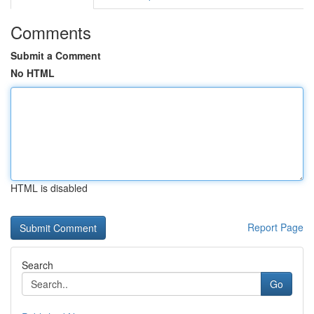
Comments
Submit a Comment
No HTML
HTML is disabled
Report Page
Search
Go