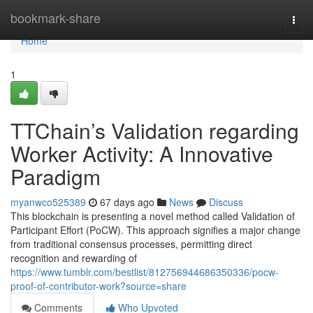
Home
bookmark-share
Togg
navi
Home
1
TTChain’s Validation regarding
Worker Activity: A Innovative
Paradigm
myanwco525389
67 days ago
News
Discuss
This blockchain is presenting a novel method called Validation of
Participant Effort (PoCW). This approach signifies a major change
from traditional consensus processes, permitting direct
recognition and rewarding of
https://www.tumblr.com/bestlist/812756944686350336/pocw-
proof-of-contributor-work?source=share
Comments
Who Upvoted