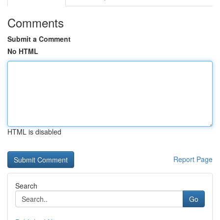
Comments
Submit a Comment
No HTML
HTML is disabled
Report Page
Search
Go