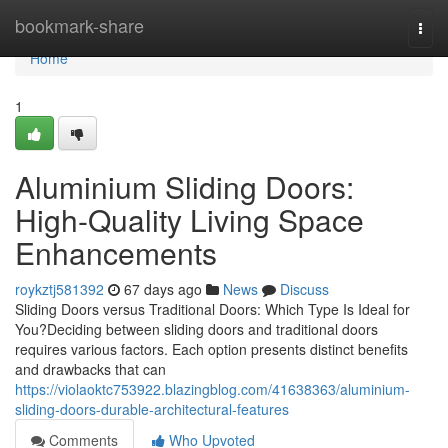
Home
bookmark-share
Togg
navi
Home
1
Aluminium Sliding Doors:
High-Quality Living Space
Enhancements
roykztj581392
67 days ago
News
Discuss
Sliding Doors versus Traditional Doors: Which Type Is Ideal for
You?Deciding between sliding doors and traditional doors
requires various factors. Each option presents distinct benefits
and drawbacks that can
https://violaoktc753922.blazingblog.com/41638363/aluminium-
sliding-doors-durable-architectural-features
Comments
Who Upvoted