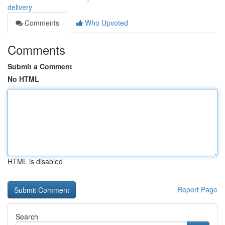
delivery
Comments
Who Upvoted
Comments
Submit a Comment
No HTML
HTML is disabled
Report Page
Search