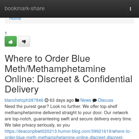
Home
bookmark-share
Togg
navi
Home
1
Where to Order Blue
Meth/Methamphetamine
Online: Discreet & Confidential
Delivery
blanchetcph287846
63 days ago
News
Discuss
Need the purest gear? Look no further. We offer top-shelf
methamphetamine delivered straight to your door. Our network
are top-notch, guaranteeing swift and secure delivery every time.
We take privacy seriously, so you
https://deaconpbwt020213.humor-blog.com/39921619/where-to-
order-blue-meth-methamphetamine-online-discreet-discreet-