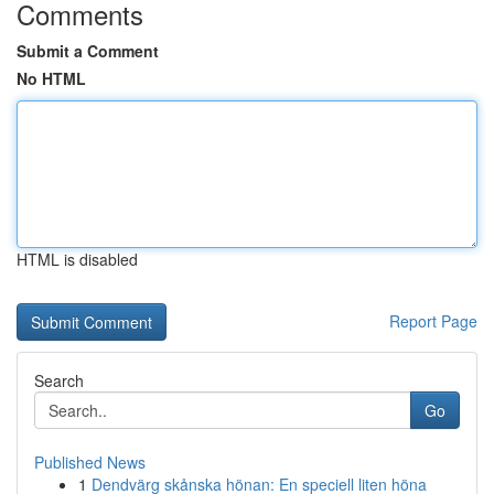
Comments
Submit a Comment
No HTML
HTML is disabled
Report Page
Search
Go
Published News
1
Dendvärg skånska hönan: En speciell liten höna