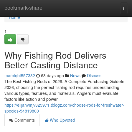
Home
bookmark-share
Togg
navi
Home
1
Why Fishing Rod Delivers
Better Casting Distance
marctqbt557332
63 days ago
News
Discuss
The Best Fishing Rods of 2026: A Complete Purchasing GuideIn
2026, choosing the perfect fishing rod requires understanding
various types, features, and materials. Anglers must evaluate
factors like action and power
https://elijahvmjv325971.tblogz.com/choose-rods-for-freshwater-
species-54819800
Comments
Who Upvoted