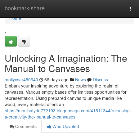
Home
bookmark-share
Togg
navi
Home
1
Unlocking A Imagination: The
Manual to Canvases
mollycsar450640
66 days ago
News
Discuss
Embark your inspiring adventure by exploring the realm of
canvases. Various empty bases offer limitless opportunities for
representation. Using prepared canvas to unique media like
wood, every material offers an
https://monicafydo772193.blogdosaga.com/41511344/releasing-
a-creativity-the-manual-to-canvases
Comments
Who Upvoted