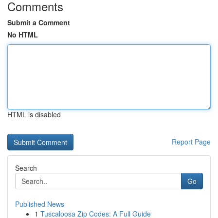
Comments
Submit a Comment
No HTML
HTML is disabled
Report Page
Search
Go
Published News
1
Tuscaloosa Zip Codes: A Full Guide