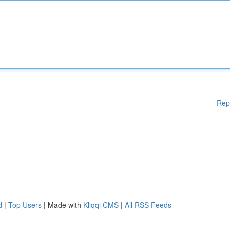
Rep
d
|
Top Users
| Made with
Kliqqi CMS
|
All RSS Feeds