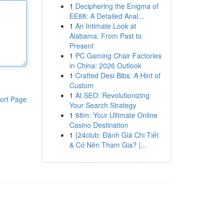
1
Deciphering the Enigma of
EE88: A Detailed Anal...
1
An Intimate Look at
Alabama: From Past to
Present
1
PC Gaming Chair Factories
in China: 2026 Outlook
1
Crafted Desi Bibs: A Hint of
Custom
1
AI SEO: Revolutionizing
ort Page
Your Search Strategy
1
88m: Your Ultimate Online
Casino Destination
1
{24club: Đánh Giá Chi Tiết
& Có Nên Tham Gia? |...