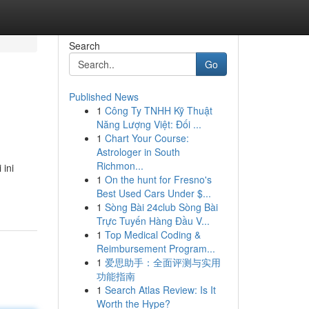
Search
Go
Published News
1
Công Ty TNHH Kỹ Thuật
Năng Lượng Việt: Đối ...
1
Chart Your Course:
Astrologer in South
Richmon...
ini
1
On the hunt for Fresno's
Best Used Cars Under $...
1
Sòng Bài 24club Sòng Bài
Trực Tuyến Hàng Đầu V...
1
Top Medical Coding &
Reimbursement Program...
1
爱思助手：全面评测与实用
功能指南
1
Search Atlas Review: Is It
Worth the Hype?