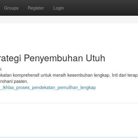
Groups
Register
Login
trategi Penyembuhan Utuh
s
atan komprehensif untuk meraih kesembuhan lengkap. Inti dari terapi 
rohani pasien.
de_ikhlas_proses_pendekatan_pemulihan_lengkap