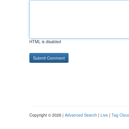
HTML is disabled
Copyright © 2026 |
Advanced Search
|
Live
|
Tag Clou