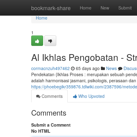
Home
bookmark-share
Home
New
Submit
Home
1
Al Ikhlas Pengobatan - S
cormacnzuh497462
65 days ago
News
Discus
Pendekatan {Ikhlas Proses : merupakan sebuah pendek
adalah harmonisasi jasmani, psikologis, perasaan dan 
https://phoebegikr359876.tdlwiki.com/2387596/meto
Comments
Who Upvoted
Comments
Submit a Comment
No HTML