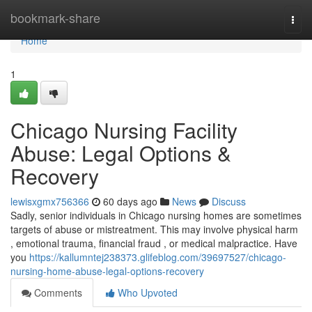
Home
bookmark-share
Togg
navi
Home
1
Chicago Nursing Facility
Abuse: Legal Options &
Recovery
lewisxgmx756366
60 days ago
News
Discuss
Sadly, senior individuals in Chicago nursing homes are sometimes
targets of abuse or mistreatment. This may involve physical harm
, emotional trauma, financial fraud , or medical malpractice. Have
you
https://kallumntej238373.glifeblog.com/39697527/chicago-
nursing-home-abuse-legal-options-recovery
Comments
Who Upvoted