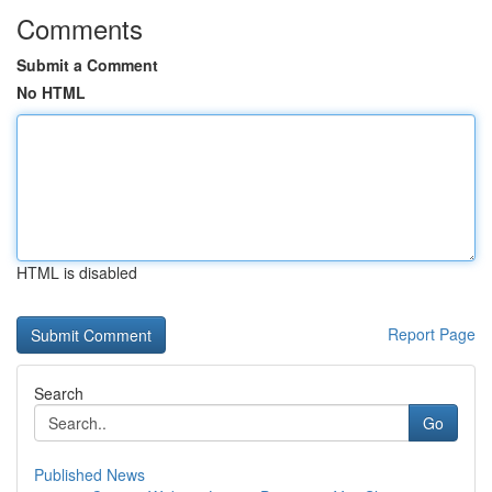
Comments
Submit a Comment
No HTML
HTML is disabled
Report Page
Search
Go
Published News