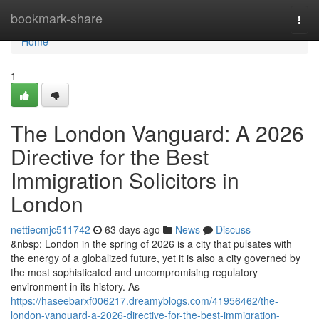
Home
bookmark-share
Togg
navi
Home
1
The London Vanguard: A 2026
Directive for the Best
Immigration Solicitors in
London
nettiecmjc511742
63 days ago
News
Discuss
&nbsp; London in the spring of 2026 is a city that pulsates with
the energy of a globalized future, yet it is also a city governed by
the most sophisticated and uncompromising regulatory
environment in its history. As
https://haseebarxf006217.dreamyblogs.com/41956462/the-
london-vanguard-a-2026-directive-for-the-best-immigration-