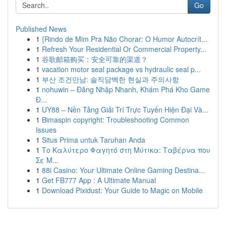
Go
Published News
1
{Rindo de Mim Pra Não Chorar: O Humor Autocrít...
1
Refresh Your Residential Or Commercial Property...
1
谷歌邮箱购买：安全可靠的渠道？
1
vacation motor seal package vs hydraulic seal p...
1
부산 조건만남: 솔직담백한 현실과 주의사항
1
nohuwin – Đăng Nhập Nhanh, Khám Phá Kho Game
Đ...
1
UY88 – Nền Tảng Giải Trí Trực Tuyến Hiện Đại Và...
1
Bimaspin copyright: Troubleshooting Common
Issues
1
Situs Prima untuk Taruhan Anda
1
Το Καλύτερο Φαγητό στη Μύτικα: Ταβέρνα που
Σε Μ...
1
88i Casino: Your Ultimate Online Gaming Destina...
1
Get FB777 App : A Ultimate Manual
1
Download Pixidust: Your Guide to Magic on Mobile