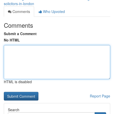
solicitors-in-london
Comments
Who Upvoted
Comments
Submit a Comment
No HTML
HTML is disabled
Report Page
Search