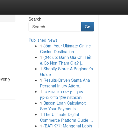
Search
Go
Published News
1
88m: Your Ultimate Online
Casino Destination
1
{24club: Đánh Giá Chi Tiết
& Có Nên Tham Gia? |...
1
Shopify Store: A Beginner's
Guide
evenly
1
Results-Driven Santa Ana
Personal Injury Attorn...
1
עורך דין אברהם הופרט:
המומחה שלך בדיני נזיקין
1
Bitcoin Loan Calculator:
See Your Payments
1
The Ultimate Digital
Commerce Platform Guide ...
1
{BATIK77: Mengenal Lebih