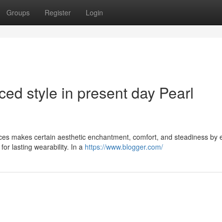
Groups
Register
Login
ced style in present day Pearl
laces makes certain aesthetic enchantment, comfort, and steadiness by 
or lasting wearability. In a
https://www.blogger.com/