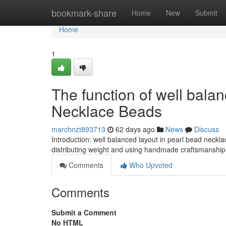
Home
bookmark-share
Home
New
Submit
Home
1
The function of well balan
Necklace Beads
marchnzt893713
62 days ago
News
Discuss
Introduction: well balanced layout in pearl bead neck
distributing weight and using handmade craftsmanship f
Comments
Who Upvoted
Comments
Submit a Comment
No HTML