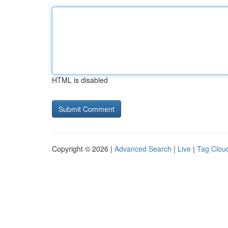
HTML is disabled
Copyright © 2026 |
Advanced Search
|
Live
|
Tag Clou