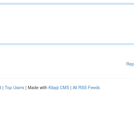
Rep
d
|
Top Users
| Made with
Kliqqi CMS
|
All RSS Feeds