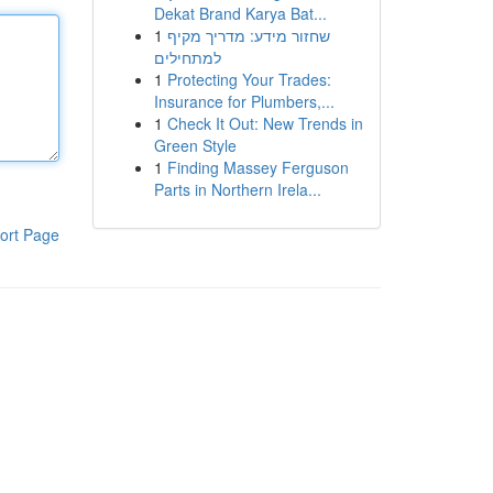
Dekat Brand Karya Bat...
1
שחזור מידע: מדריך מקיף
למתחילים
1
Protecting Your Trades:
Insurance for Plumbers,...
1
Check It Out: New Trends in
Green Style
1
Finding Massey Ferguson
Parts in Northern Irela...
ort Page