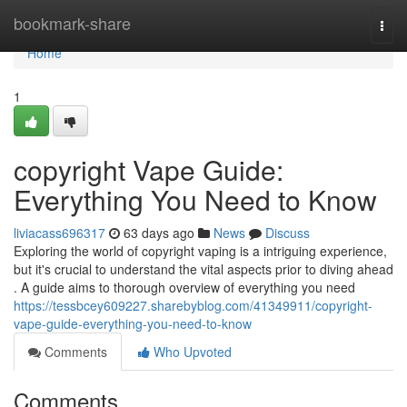
Home
bookmark-share
Togg
navi
Home
1
copyright Vape Guide:
Everything You Need to Know
liviacass696317
63 days ago
News
Discuss
Exploring the world of copyright vaping is a intriguing experience,
but it's crucial to understand the vital aspects prior to diving ahead
. A guide aims to thorough overview of everything you need
https://tessbcey609227.sharebyblog.com/41349911/copyright-
vape-guide-everything-you-need-to-know
Comments
Who Upvoted
Comments