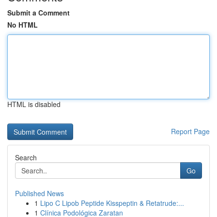
Submit a Comment
No HTML
HTML is disabled
Report Page
Search
Go
Published News
1
Lipo C Lipob Peptide Kisspeptin & Retatrude:...
1
Clínica Podológica Zaratan