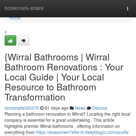
Home
bookmark-share
Togg
navi
Home
1
{Wirral Bathrooms | Wirral
Bathroom Renovations : Your
Local Guide | Your Local
Resource to Bathroom
Transformation
lancezqdq325275
61 days ago
News
Discuss
Planning a bathroom renovation in Wirral? Locating the right local
company is essential for a great undertaking . This article
highlights premier Wirral bathrooms , offering information on
everything from
https://jesseonwn748416.dailyblogzz.com/profile