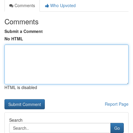
Comments
Who Upvoted
Comments
Submit a Comment
No HTML
HTML is disabled
Report Page
Search
Go