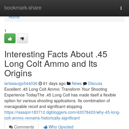
Home
bookmark-share
Togg
navi
Home
1
Interesting Facts About .45
Long Colt Ammo and Its
Origins
larissauigx544036
61 days ago
News
Discuss
Excellent .45 Long Colt Ammo: Transform Your Shooting
Experience TodayThe .45 Long Colt has made itself a flexible
option for various shooting applications. Its combination of
manageable recoil and significant stopping
https://rsasqon183712.dgbloggers.com/42078420/why-45-long-
colt-ammo-remains-historically-significant
Comments
Who Upvoted