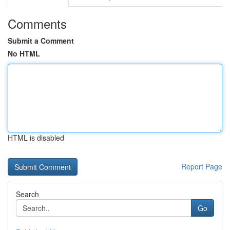
Comments
Submit a Comment
No HTML
HTML is disabled
Report Page
Search
Go