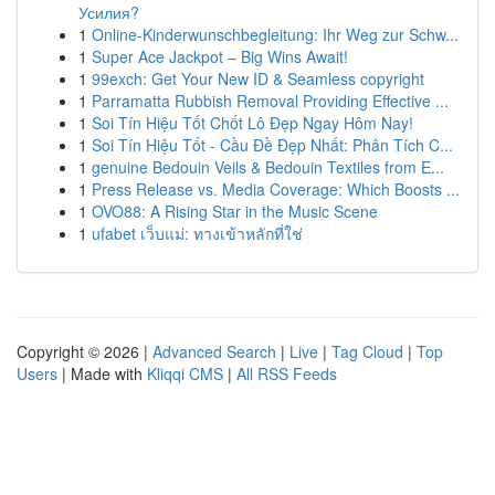
Усилия?
1
Online-Kinderwunschbegleitung: Ihr Weg zur Schw...
1
Super Ace Jackpot – Big Wins Await!
1
99exch: Get Your New ID & Seamless copyright
1
Parramatta Rubbish Removal Providing Effective ...
1
Soi Tín Hiệu Tốt Chốt Lô Đẹp Ngay Hôm Nay!
1
Soi Tín Hiệu Tốt - Cầu Đề Đẹp Nhất: Phân Tích C...
1
genuine Bedouin Veils & Bedouin Textiles from E...
1
Press Release vs. Media Coverage: Which Boosts ...
1
OVO88: A Rising Star in the Music Scene
1
ufabet เว็บแม่: ทางเข้าหลักที่ใช่
Copyright © 2026 |
Advanced Search
|
Live
|
Tag Cloud
|
Top
Users
| Made with
Kliqqi CMS
|
All RSS Feeds