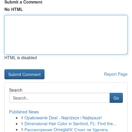
Submit a Comment
No HTML
HTML is disabled
Report Page
Search
Go
Published News
1
Opakowanie Deal - Najniższe i Najlepsze!
1
Dimensional Hair Color in Sanford, FL: Find the...
1
Рассмотрение OmeglatV: Стоит ли Уделять