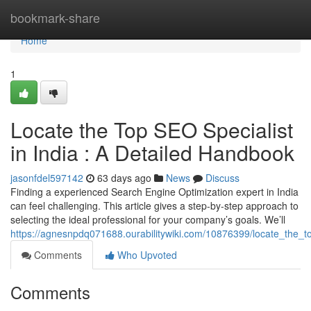
Home
bookmark-share
Home
1
Locate the Top SEO Specialist
in India : A Detailed Handbook
jasonfdel597142
63 days ago
News
Discuss
Finding a experienced Search Engine Optimization expert in India
can feel challenging. This article gives a step-by-step approach to
selecting the ideal professional for your company’s goals. We’ll
https://agnesnpdq071688.ourabilitywiki.com/10876399/locate_the
Comments
Who Upvoted
Comments