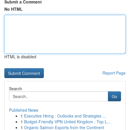
Submit a Comment
No HTML
HTML is disabled
Report Page
Search
Go
Published News
1
Executive Hiring : Outlooks and Strategies ...
1
Budget-Friendly VPN United Kingdom : Top L...
1
Organic Salmon Exports from the Continent