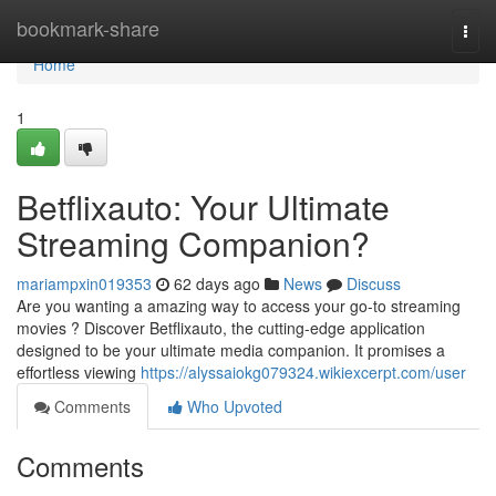
Home
bookmark-share
Togg
navi
Home
1
Betflixauto: Your Ultimate
Streaming Companion?
mariampxin019353
62 days ago
News
Discuss
Are you wanting a amazing way to access your go-to streaming
movies ? Discover Betflixauto, the cutting-edge application
designed to be your ultimate media companion. It promises a
effortless viewing
https://alyssaiokg079324.wikiexcerpt.com/user
Comments
Who Upvoted
Comments