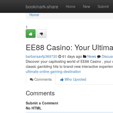
Home
bookmark-share
Home
New
Submit
Home
1
EE88 Casino: Your Ultima
barbaraavfp369720
61 days ago
News
Discus
Discover your captivating world of EE88 Casino , your ul
classic gambling hits to brand-new interactive experi
ultimate-online-gaming-destination
Comments
Who Upvoted
Comments
Submit a Comment
No HTML