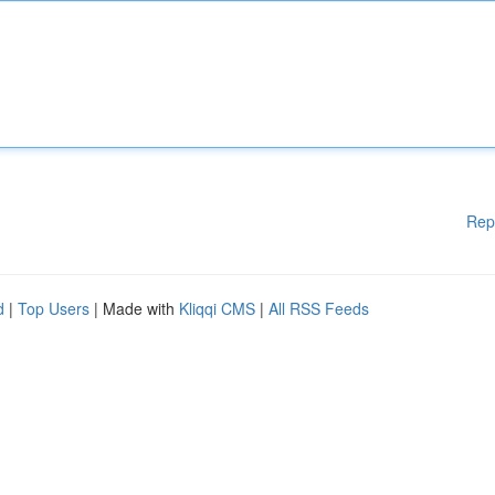
Rep
d
|
Top Users
| Made with
Kliqqi CMS
|
All RSS Feeds