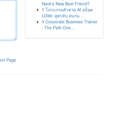
Neck's New Best Friend?
1
โปรแกรมตัวช่วย AI สล็อต
LG96: สูตรลับ สแกน ...
1
Corporate Business Trainer
: The Path Ove...
ort Page