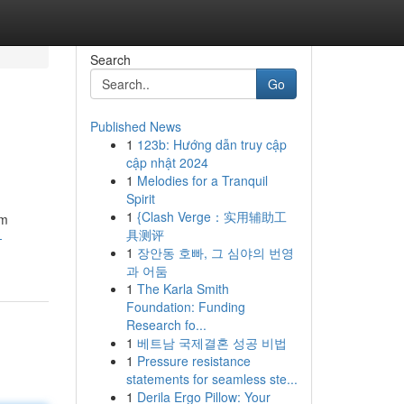
Search
Go
Published News
1
123b: Hướng dẫn truy cập
cập nhật 2024
1
Melodies for a Tranquil
Spirit
1
{Clash Verge：实用辅助工
om
具测评
-
1
장안동 호빠, 그 심야의 번영
과 어둠
1
The Karla Smith
Foundation: Funding
Research fo...
1
베트남 국제결혼 성공 비법
1
Pressure resistance
statements for seamless ste...
1
Derila Ergo Pillow: Your