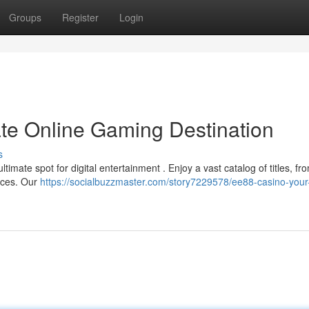
Groups
Register
Login
te Online Gaming Destination
s
timate spot for digital entertainment . Enjoy a vast catalog of titles, fr
ences. Our
https://socialbuzzmaster.com/story7229578/ee88-casino-your