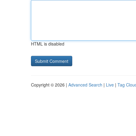
HTML is disabled
Copyright © 2026 |
Advanced Search
|
Live
|
Tag Clou