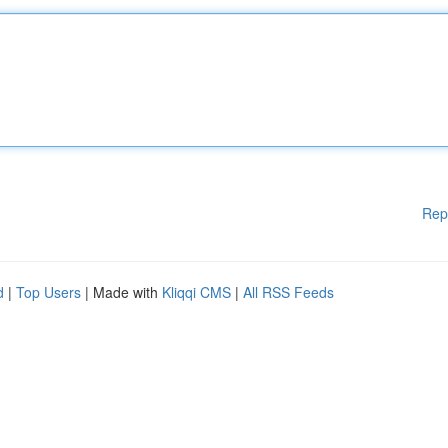
Rep
d
|
Top Users
| Made with
Kliqqi CMS
|
All RSS Feeds