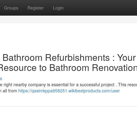
Groups
Register
Login
al Bathroom Refurbishments : Your
 Resource to Bathroom Renovatio
s
 right nearby company is essential for a successful project . This reso
n all from
https://qasimkppa958251.wikibestproducts.com/user