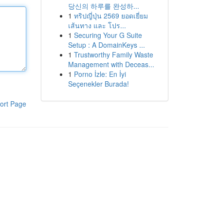
당신의 하루를 완성하...
1
ทริปญี่ปุ่น 2569 ยอดเยี่ยม
เส้นทาง และ โปร...
1
Securing Your G Suite
Setup : A DomainKeys ...
1
Trustworthy Family Waste
Management with Deceas...
1
Porno İzle: En İyi
Seçenekler Burada!
ort Page