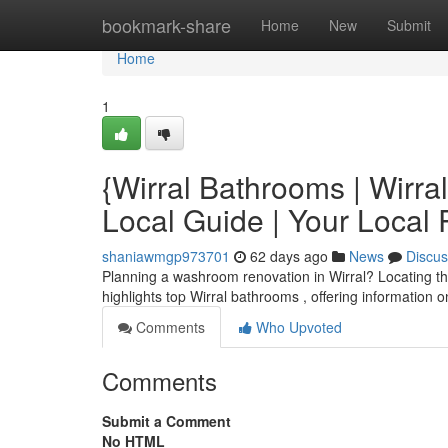
Home
bookmark-share
Home
New
Submit
Home
1
{Wirral Bathrooms | Wirr
Local Guide | Your Local
shaniawmgp973701
62 days ago
News
Discus
Planning a washroom renovation in Wirral? Locating the
highlights top Wirral bathrooms , offering information o
Comments
Who Upvoted
Comments
Submit a Comment
No HTML