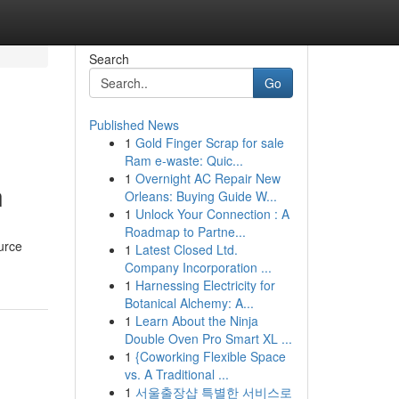
Search
Go
Published News
1
Gold Finger Scrap for sale
Ram e-waste: Quic...
1
Overnight AC Repair New
n
Orleans: Buying Guide W...
1
Unlock Your Connection : A
Roadmap to Partne...
urce
1
Latest Closed Ltd.
Company Incorporation ...
1
Harnessing Electricity for
Botanical Alchemy: A...
1
Learn About the Ninja
Double Oven Pro Smart XL ...
1
{Coworking Flexible Space
vs. A Traditional ...
1
서울출장샵 특별한 서비스로