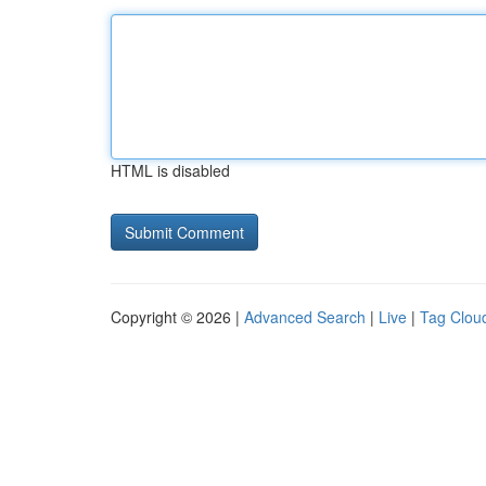
HTML is disabled
Copyright © 2026 |
Advanced Search
|
Live
|
Tag Clou