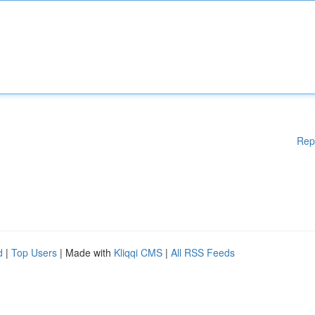
Rep
d
|
Top Users
| Made with
Kliqqi CMS
|
All RSS Feeds