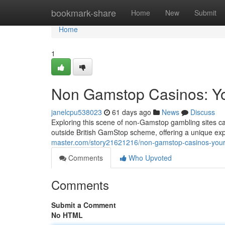
Home
bookmark-share
Home
New
Submit
Home
1
Non Gamstop Casinos: Yo
janelcpu538023
61 days ago
News
Discuss
Exploring this scene of non-Gamstop gambling sites ca
outside British GamStop scheme, offering a unique ex
master.com/story21621216/non-gamstop-casinos-your-
Comments
Who Upvoted
Comments
Submit a Comment
No HTML