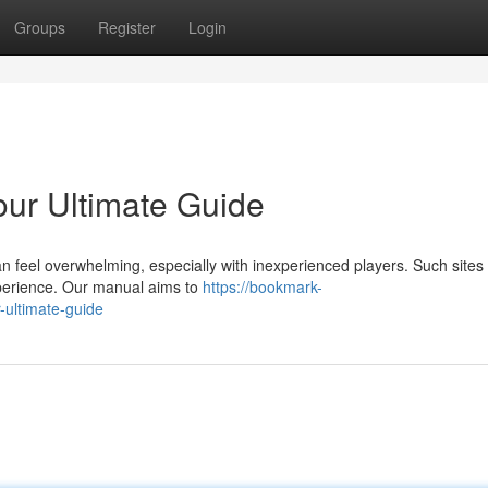
Groups
Register
Login
ur Ultimate Guide
n feel overwhelming, especially with inexperienced players. Such sites
perience. Our manual aims to
https://bookmark-
ultimate-guide