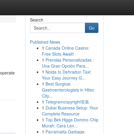
Search
Go
Published News
1
Canada Online Casino:
Free Slots Await!
1
Prendas Personalizadas :
Una Gran Opción Para...
1
Noida to Dehradun Taxi:
 operate
Your Easy Journey G...
1
Best Surgical
Gastroenterologists in Hitec
City...
1
Telegramcopyright安装
1
Dubai Business Setup: Your
Complete Resource
1
Top Beli Higgs Domino Chip
Murah: Cara Len...
1
Parramatta Garbage