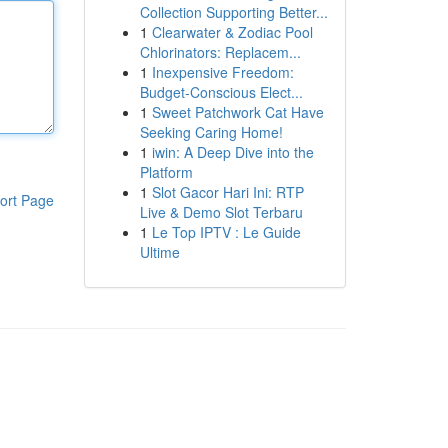
Collection Supporting Better...
1
Clearwater & Zodiac Pool
Chlorinators: Replacem...
1
Inexpensive Freedom:
Budget-Conscious Elect...
1
Sweet Patchwork Cat Have
Seeking Caring Home!
1
iwin: A Deep Dive into the
Platform
1
Slot Gacor Hari Ini: RTP
ort Page
Live & Demo Slot Terbaru
1
Le Top IPTV : Le Guide
Ultime