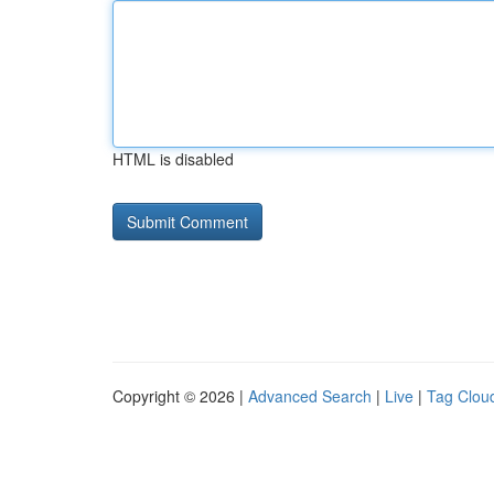
HTML is disabled
Copyright © 2026 |
Advanced Search
|
Live
|
Tag Clou