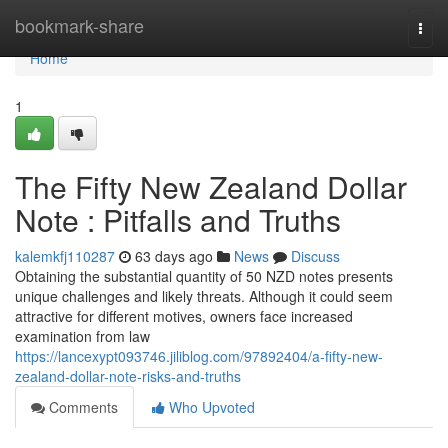
Home
bookmark-share
Togg
navi
Home
1
The Fifty New Zealand Dollar
Note : Pitfalls and Truths
kalemkfj110287
63 days ago
News
Discuss
Obtaining the substantial quantity of 50 NZD notes presents
unique challenges and likely threats. Although it could seem
attractive for different motives, owners face increased
examination from law
https://lancexypt093746.jiliblog.com/97892404/a-fifty-new-
zealand-dollar-note-risks-and-truths
Comments
Who Upvoted