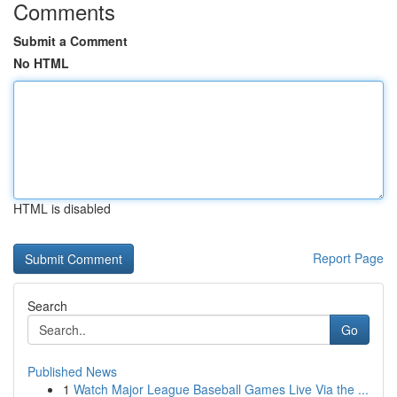
Comments
Submit a Comment
No HTML
HTML is disabled
Report Page
Search
Go
Published News
1
Watch Major League Baseball Games Live Via the ...