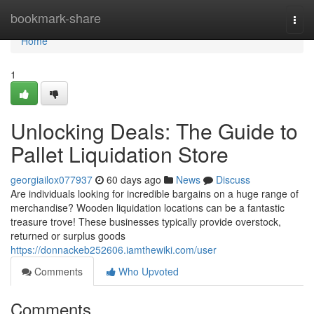
Home
bookmark-share
Togg
navi
Home
1
Unlocking Deals: The Guide to
Pallet Liquidation Store
georgiailox077937
60 days ago
News
Discuss
Are individuals looking for incredible bargains on a huge range of
merchandise? Wooden liquidation locations can be a fantastic
treasure trove! These businesses typically provide overstock,
returned or surplus goods
https://donnackeb252606.iamthewiki.com/user
Comments
Who Upvoted
Comments