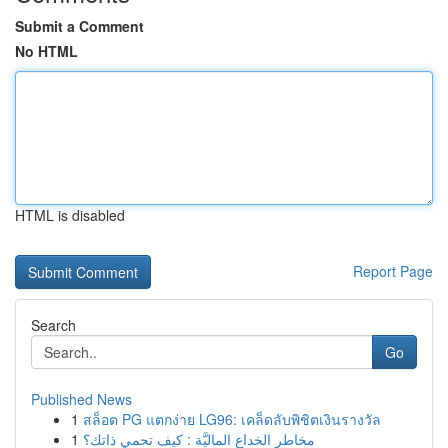
Submit a Comment
No HTML
HTML is disabled
Report Page
Search
Go
Published News
1
สล็อต PG แตกง่าย LG96: เคล็ดลับพิชิตเงินรางวัล
1
مخاطر الخداع الماليَّة : كيف تحمي ذاتك؟