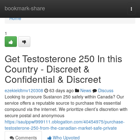
Home
bookmark-share
Togg
navi
Home
1
Get Testosterone 250 In this
Country - Discreet &
Confidential & Discreet
ezekieldtmv120308
63 days ago
News
Discuss
Looking to procure Sustanon 250 safely within Canada? Our
service offers a reputable source to purchase this essential
compound via the internet. We prioritize client’s discretion with
secure postal and anonymous
https://saulppwf999111.oblogation.com/40454975/purchase-
testosterone-250-from-the-canadian-market-safe-private
Comments
Who Upvoted