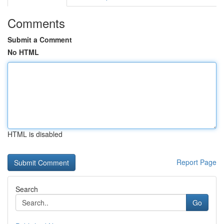
Comments
Submit a Comment
No HTML
HTML is disabled
Report Page
Search
Go