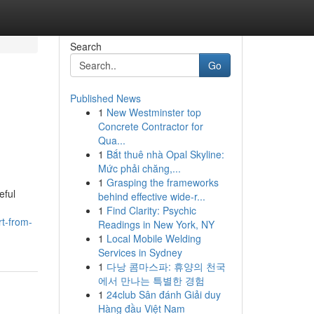
Search
Go
Published News
1
New Westminster top
Concrete Contractor for
Qua...
1
Bắt thuê nhà Opal Skyline:
Mức phải chăng,...
1
Grasping the frameworks
eful
behind effective wide-r...
1
Find Clarity: Psychic
t-from-
Readings in New York, NY
1
Local Mobile Welding
Services in Sydney
1
다낭 콤마스파: 휴양의 천국
에서 만나는 특별한 경험
1
24club Sân đánh Giải duy
Hàng đầu Việt Nam