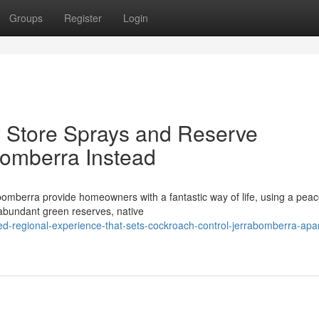
Groups
Register
Login
ry Store Sprays and Reserve
bomberra Instead
bomberra provide homeowners with a fantastic way of life, using a peac
e abundant green reserves, native
d-regional-experience-that-sets-cockroach-control-jerrabomberra-apar