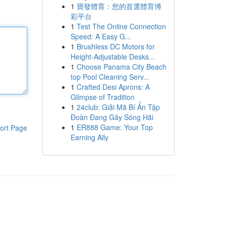
1
寶發體育：您的首選體育博
彩平台
1
Test The Online Connection
Speed: A Easy G...
1
Brushless DC Motors for
Height-Adjustable Desks...
1
Choose Panama City Beach
top Pool Cleaning Serv...
1
Crafted Desi Aprons: A
Glimpse of Tradition
1
24club: Giải Mã Bí Ẩn Tập
Đoàn Đang Gây Sóng Hãi
1
ER888 Game: Your Top
ort Page
Earning Ally