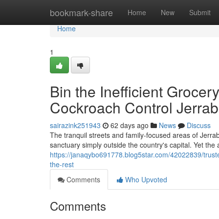
Home
bookmark-share
Home
New
Submit
Home
1
Bin the Inefficient Groce
Cockroach Control Jerra
sairazink251943
62 days ago
News
Discuss
The tranquil streets and family‑focused areas of Jerra
sanctuary simply outside the country's capital. Yet th
https://janaqybo691778.blog5star.com/42022839/truste
the-rest
Comments
Who Upvoted
Comments