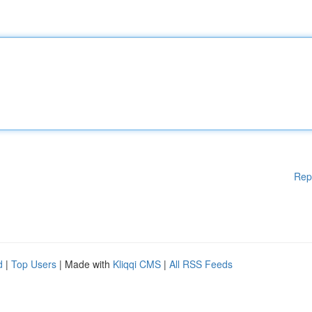
Rep
d
|
Top Users
| Made with
Kliqqi CMS
|
All RSS Feeds