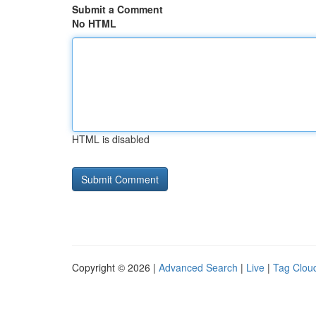
Submit a Comment
No HTML
HTML is disabled
Copyright © 2026 |
Advanced Search
|
Live
|
Tag Clou