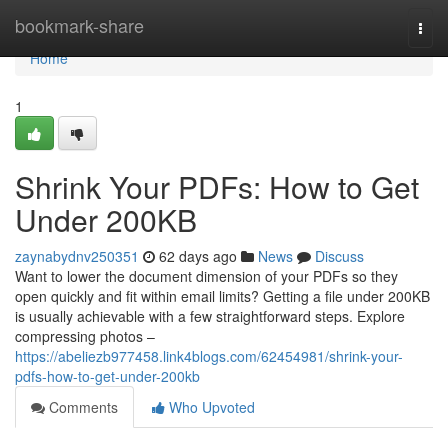
Home
bookmark-share
Togg
navi
Home
1
Shrink Your PDFs: How to Get
Under 200KB
zaynabydnv250351
62 days ago
News
Discuss
Want to lower the document dimension of your PDFs so they
open quickly and fit within email limits? Getting a file under 200KB
is usually achievable with a few straightforward steps. Explore
compressing photos –
https://abeliezb977458.link4blogs.com/62454981/shrink-your-
pdfs-how-to-get-under-200kb
Comments
Who Upvoted