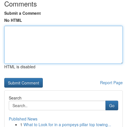
Comments
Submit a Comment
No HTML
HTML is disabled
Report Page
Search
Go
Published News
1
What to Look for in a pompeys pillar top towing...