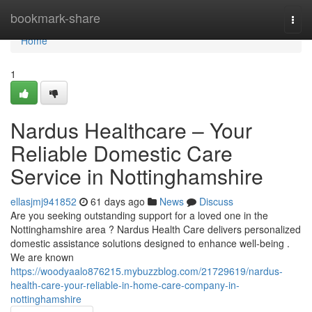
Home
bookmark-share
Togg
navi
Home
1
Nardus Healthcare – Your
Reliable Domestic Care
Service in Nottinghamshire
ellasjmj941852
61 days ago
News
Discuss
Are you seeking outstanding support for a loved one in the
Nottinghamshire area ? Nardus Health Care delivers personalized
domestic assistance solutions designed to enhance well-being .
We are known
https://woodyaalo876215.mybuzzblog.com/21729619/nardus-
health-care-your-reliable-in-home-care-company-in-
nottinghamshire