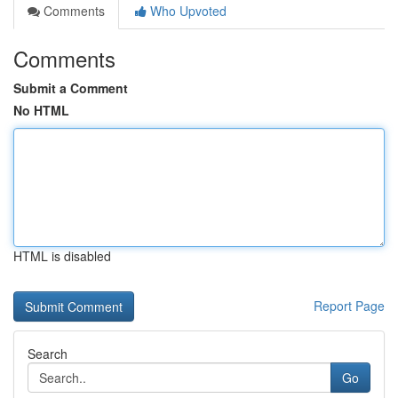
Comments
Who Upvoted
Comments
Submit a Comment
No HTML
HTML is disabled
Report Page
Search
Go